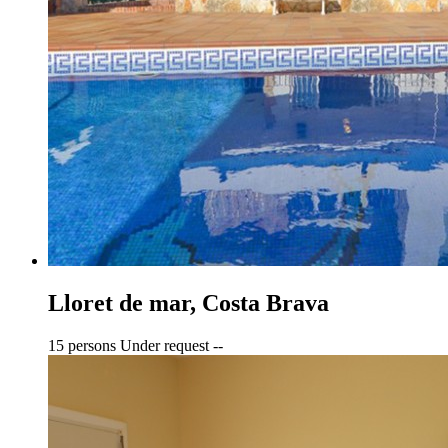
Lloret de mar, Costa Brava
15 persons
Under request
--