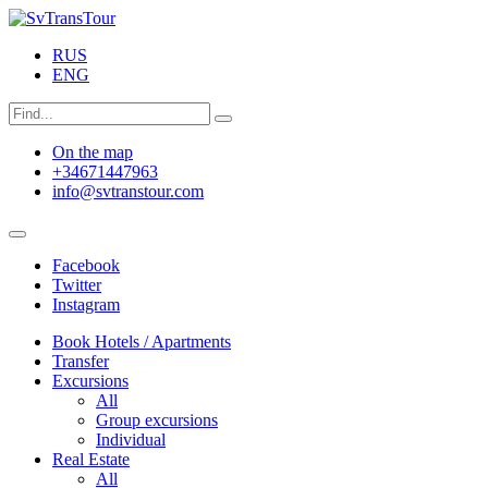
RUS
ENG
On the map
+34671447963
info@svtranstour.com
Facebook
Twitter
Instagram
Book Hotels / Apartments
Transfer
Excursions
All
Group excursions
Individual
Real Estate
All