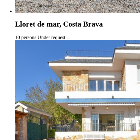
Lloret de mar, Costa Brava
10 persons
Under request
--