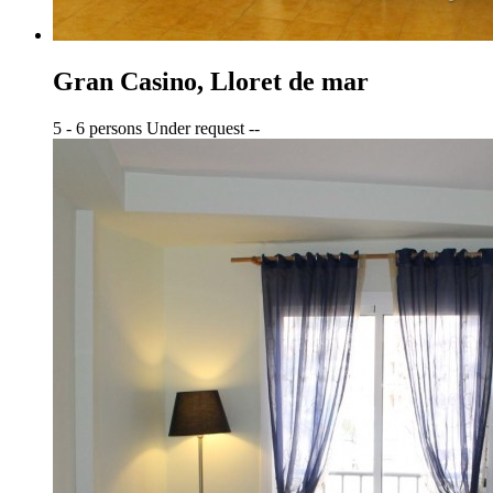
Gran Casino, Lloret de mar
5 - 6 persons
Under request
--