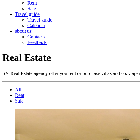
Rent
Sale
Travel guide
Travel guide
Calendar
about us
Contacts
Feedback
Real Estate
SV Real Estate agency offer you rent or purchase villas and cozy ap
All
Rent
Sale