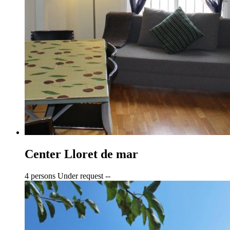
Center Lloret de mar
4 persons
Under request
--