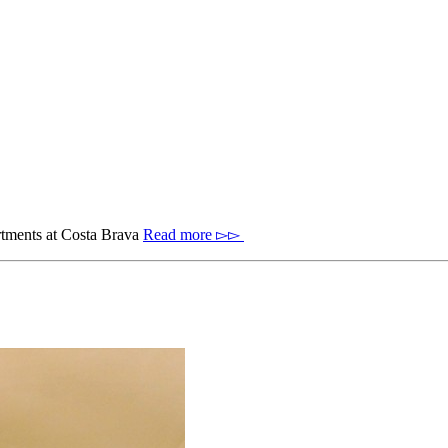
artments at Costa Brava
Read more ▻▻